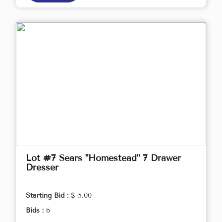
Lot #7 Sears "Homestead" 7 Drawer
Dresser
Starting Bid :
$ 5.00
Bids :
6