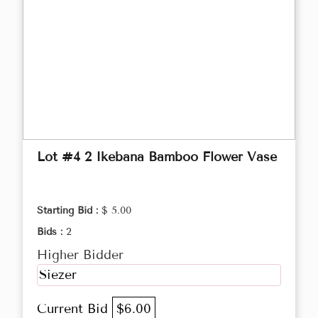
Lot #4 2 Ikebana Bamboo Flower Vase
Starting Bid :
$ 5.00
Bids :
2
Higher Bidder
Siezer
Current Bid
$6.00