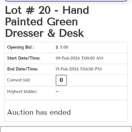
Lot # 20 -
Hand
Painted Green
Dresser & Desk
Opening Bid :
$
5.00
Start Date/Time:
09-Feb-2024 7:00:00 AM
End Date/Time:
15-Feb-2024 7:04:00 PM
0
Current bid:
Highest bidder:
--
Auction has ended