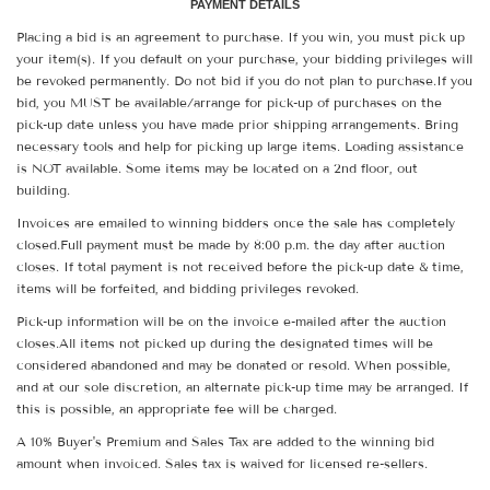
PAYMENT DETAILS
Placing a bid is an agreement to purchase. If you win, you must pick up
your item(s). If you default on your purchase, your bidding privileges will
be revoked permanently. Do not bid if you do not plan to purchase.If you
bid, you MUST be available/arrange for pick-up of purchases on the
pick-up date unless you have made prior shipping arrangements. Bring
necessary tools and help for picking up large items. Loading assistance
is NOT available. Some items may be located on a 2nd floor, out
building.
Invoices are emailed to winning bidders once the sale has completely
closed.Full payment must be made by 8:00 p.m. the day after auction
closes. If total payment is not received before the pick-up date & time,
items will be forfeited, and bidding privileges revoked.
Pick-up information will be on the invoice e-mailed after the auction
closes.All items not picked up during the designated times will be
considered abandoned and may be donated or resold. When possible,
and at our sole discretion, an alternate pick-up time may be arranged. If
this is possible, an appropriate fee will be charged.
A 10% Buyer's Premium and Sales Tax are added to the winning bid
amount when invoiced. Sales tax is waived for licensed re-sellers.