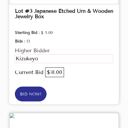
Lot #3 Japanese Etched Urn & Wooden
Jewelry Box
Starting Bid :
$ 5.00
Bids :
13
Higher Bidder
Kizukeyo
Current Bid
$31.00
BID NOW!