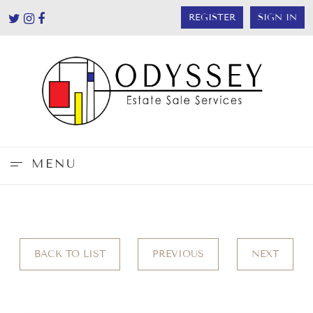
REGISTER
SIGN IN
MENU
BACK TO LIST
PREVIOUS
NEXT