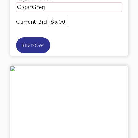
CigarGreg
Current Bid
$5.00
BID NOW!