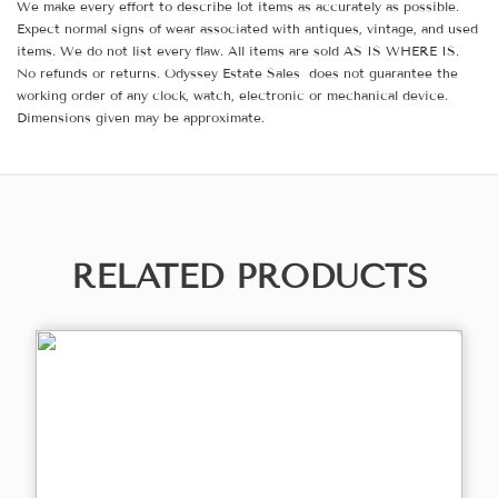
We make every effort to describe lot items as accurately as possible.
Expect normal signs of wear associated with antiques, vintage, and used
items. We do not list every flaw. All items are sold AS IS WHERE IS.
No refunds or returns. Odyssey Estate Sales does not guarantee the
working order of any clock, watch, electronic or mechanical device.
Dimensions given may be approximate.
RELATED PRODUCTS