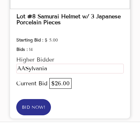
Lot #8 Samurai Helmet w/ 3 Japanese
Porcelain Pieces
Starting Bid :
$ 5.00
Bids :
14
Higher Bidder
AASylvania
Current Bid
$26.00
BID NOW!