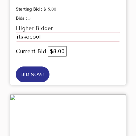
Starting Bid :
$ 5.00
Bids :
3
Higher Bidder
itssocool
Current Bid
$8.00
BID NOW!