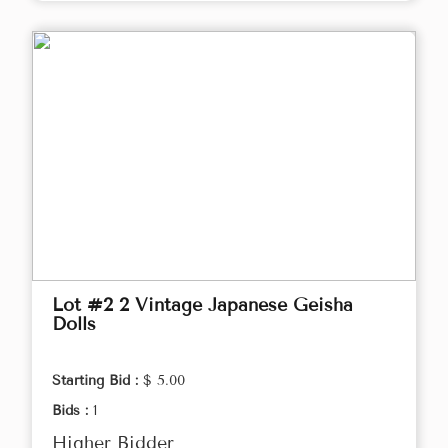
Lot #2 2 Vintage Japanese Geisha
Dolls
Starting Bid :
$ 5.00
Bids :
1
Higher Bidder