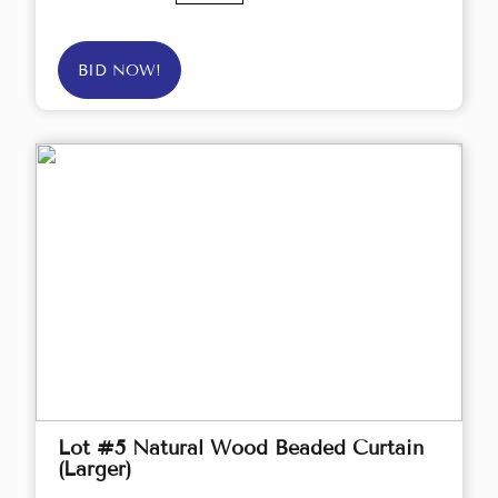
BID NOW!
Lot #5 Natural Wood Beaded Curtain
(Larger)