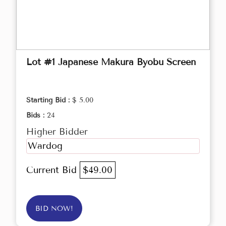
Lot #1 Japanese Makura Byobu Screen
Starting Bid :
$ 5.00
Bids :
24
Higher Bidder
Wardog
Current Bid
$49.00
BID NOW!