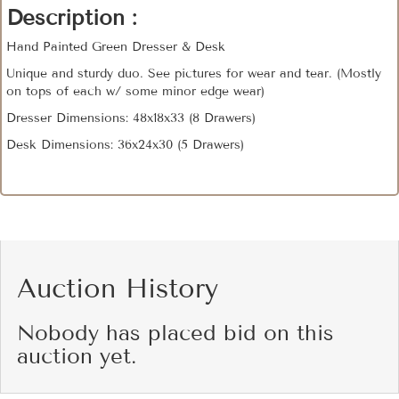
Description :
Hand Painted Green Dresser & Desk
Unique and sturdy duo. See pictures for wear and tear. (Mostly
on tops of each w/ some minor edge wear)
Dresser Dimensions: 48x18x33 (8 Drawers)
Desk Dimensions: 36x24x30 (5 Drawers)
Auction History
Nobody has placed bid on this
auction yet.