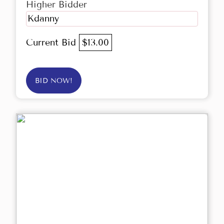
Higher Bidder
Kdanny
Current Bid
$13.00
BID NOW!