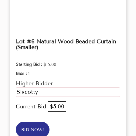
Lot #6 Natural Wood Beaded Curtain
(Smaller)
Starting Bid :
$ 5.00
Bids :
1
Higher Bidder
Siscotty
Current Bid
$5.00
BID NOW!