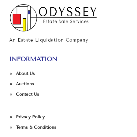
An Estate Liquidation Company
INFORMATION
About Us
Auctions
Contact Us
Privacy Policy
Terms & Conditions