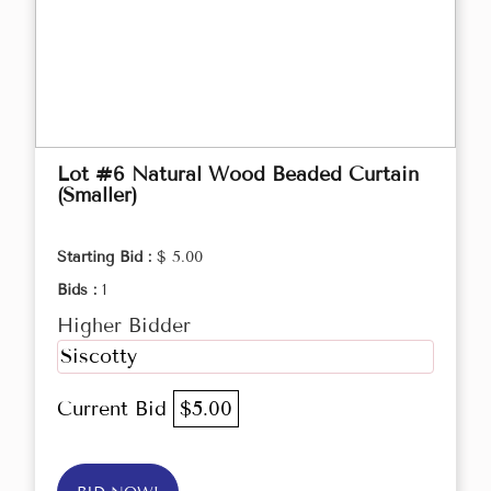
Lot #6 Natural Wood Beaded Curtain
(Smaller)
Starting Bid :
$ 5.00
Bids :
1
Higher Bidder
Siscotty
Current Bid
$5.00