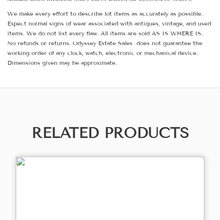
We make every effort to describe lot items as accurately as possible.
Expect normal signs of wear associated with antiques, vintage, and used
items. We do not list every flaw. All items are sold AS IS WHERE IS.
No refunds or returns. Odyssey Estate Sales does not guarantee the
working order of any clock, watch, electronic or mechanical device.
Dimensions given may be approximate.
RELATED PRODUCTS