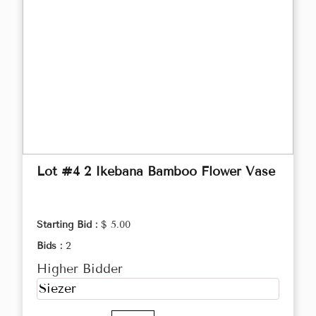
Lot #4 2 Ikebana Bamboo Flower Vase
Starting Bid :
$ 5.00
Bids :
2
Higher Bidder
Siezer