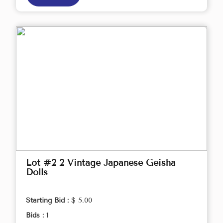
Lot #2 2 Vintage Japanese Geisha
Dolls
Starting Bid :
$ 5.00
Bids :
1