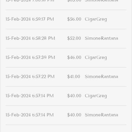
15-Feb-2024 7:00:18 PM
$65.00
SimoneRantana
15-Feb-2024 6:59:17 PM
$56.00
CigarGreg
15-Feb-2024 6:58:28 PM
$52.00
SimoneRantana
15-Feb-2024 6:57:39 PM
$46.00
CigarGreg
15-Feb-2024 6:57:22 PM
$41.00
SimoneRantana
15-Feb-2024 6:57:14 PM
$40.00
CigarGreg
15-Feb-2024 6:57:14 PM
$40.00
SimoneRantana