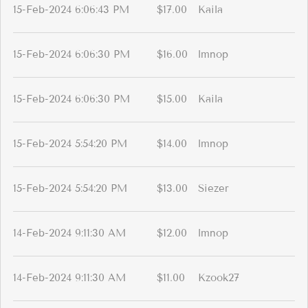
15-Feb-2024 6:06:43 PM
$17.00
Kaila
15-Feb-2024 6:06:30 PM
$16.00
lmnop
15-Feb-2024 6:06:30 PM
$15.00
Kaila
15-Feb-2024 5:54:20 PM
$14.00
lmnop
15-Feb-2024 5:54:20 PM
$13.00
Siezer
14-Feb-2024 9:11:30 AM
$12.00
lmnop
14-Feb-2024 9:11:30 AM
$11.00
Kzook27