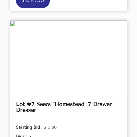
BID NOW!
Lot #7 Sears "Homestead" 7 Drawer
Dresser
Starting Bid :
$ 5.00
Bids :
6