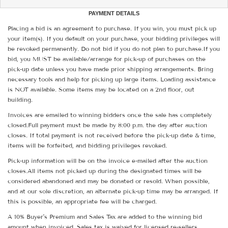
PAYMENT DETAILS
Placing a bid is an agreement to purchase. If you win, you must pick up
your item(s). If you default on your purchase, your bidding privileges will
be revoked permanently. Do not bid if you do not plan to purchase.If you
bid, you MUST be available/arrange for pick-up of purchases on the
pick-up date unless you have made prior shipping arrangements. Bring
necessary tools and help for picking up large items. Loading assistance
is NOT available. Some items may be located on a 2nd floor, out
building.
Invoices are emailed to winning bidders once the sale has completely
closed.Full payment must be made by 8:00 p.m. the day after auction
closes. If total payment is not received before the pick-up date & time,
items will be forfeited, and bidding privileges revoked.
Pick-up information will be on the invoice e-mailed after the auction
closes.All items not picked up during the designated times will be
considered abandoned and may be donated or resold. When possible,
and at our sole discretion, an alternate pick-up time may be arranged. If
this is possible, an appropriate fee will be charged.
A 10% Buyer's Premium and Sales Tax are added to the winning bid
amount when invoiced. Sales tax is waived for licensed re-sellers.