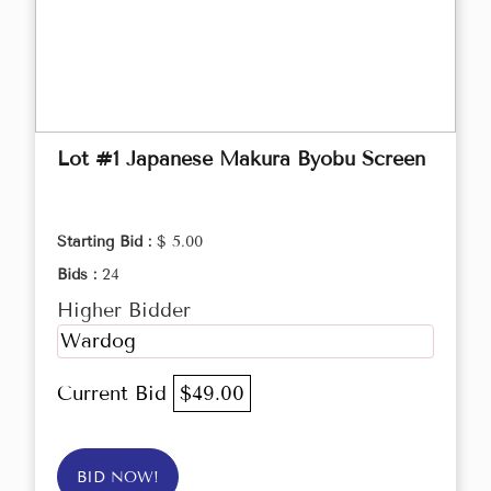
Lot #1 Japanese Makura Byobu Screen
Starting Bid :
$ 5.00
Bids :
24
Higher Bidder
Wardog
Current Bid
$49.00
BID NOW!