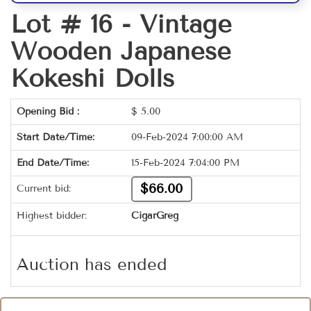
Lot # 16 -
Vintage
Wooden Japanese
Kokeshi Dolls
Opening Bid :
$
5.00
Start Date/Time:
09-Feb-2024 7:00:00 AM
End Date/Time:
15-Feb-2024 7:04:00 PM
$66.00
Current bid:
Highest bidder:
CigarGreg
Auction has ended