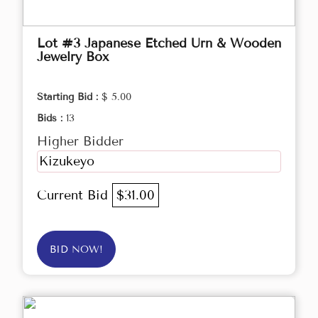
Lot #3 Japanese Etched Urn & Wooden
Jewelry Box
Starting Bid :
$ 5.00
Bids :
13
Higher Bidder
Kizukeyo
Current Bid
$31.00
BID NOW!