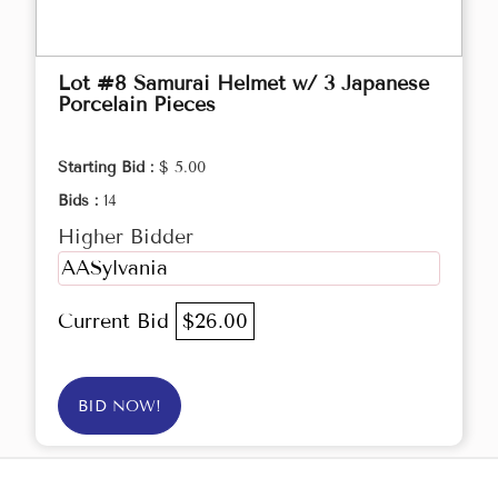
Lot #8 Samurai Helmet w/ 3 Japanese
Porcelain Pieces
Starting Bid :
$ 5.00
Bids :
14
Higher Bidder
AASylvania
Current Bid
$26.00
BID NOW!