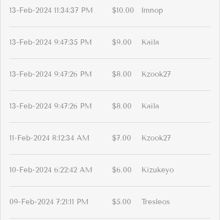
13-Feb-2024 11:34:37 PM
$10.00
lmnop
13-Feb-2024 9:47:35 PM
$9.00
Kaila
13-Feb-2024 9:47:26 PM
$8.00
Kzook27
13-Feb-2024 9:47:26 PM
$8.00
Kaila
11-Feb-2024 8:12:34 AM
$7.00
Kzook27
10-Feb-2024 6:22:42 AM
$6.00
Kizukeyo
09-Feb-2024 7:21:11 PM
$5.00
Tresleos