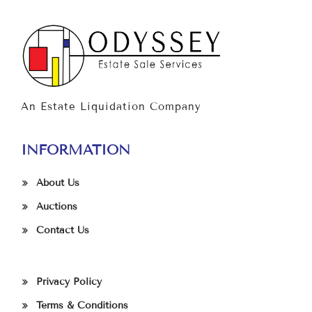
An Estate Liquidation Company
INFORMATION
About Us
Auctions
Contact Us
Privacy Policy
Terms & Conditions