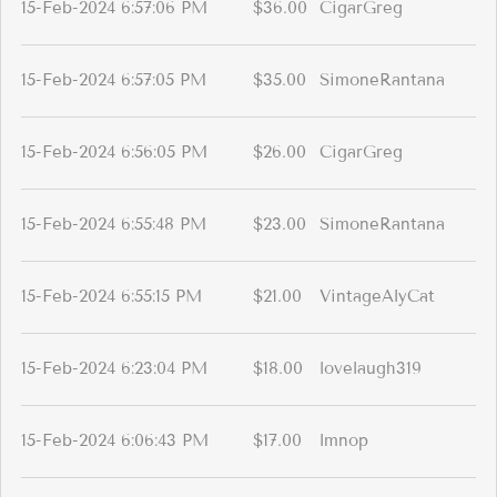
15-Feb-2024 6:57:06 PM
$36.00
CigarGreg
15-Feb-2024 6:57:05 PM
$35.00
SimoneRantana
15-Feb-2024 6:56:05 PM
$26.00
CigarGreg
15-Feb-2024 6:55:48 PM
$23.00
SimoneRantana
15-Feb-2024 6:55:15 PM
$21.00
VintageAlyCat
15-Feb-2024 6:23:04 PM
$18.00
lovelaugh319
15-Feb-2024 6:06:43 PM
$17.00
lmnop