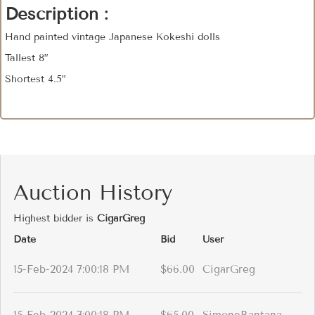
Description :
Hand painted vintage Japanese Kokeshi dolls
Tallest 8”
Shortest 4.5”
Auction History
Highest bidder is
CigarGreg
Date
Bid
User
15-Feb-2024 7:00:18 PM
$66.00
CigarGreg