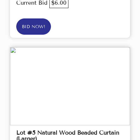
Current Bid
$6.00
BID NOW!
Lot #5 Natural Wood Beaded Curtain
(Larger)