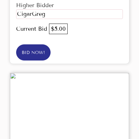
Higher Bidder
CigarGreg
Current Bid
$5.00
BID NOW!