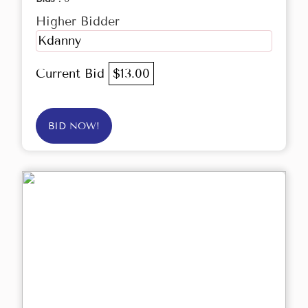
Higher Bidder
Kdanny
Current Bid
$13.00
BID NOW!