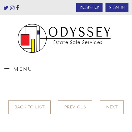
REGISTER
SIGN IN
MENU
BACK TO LIST
PREVIOUS
NEXT