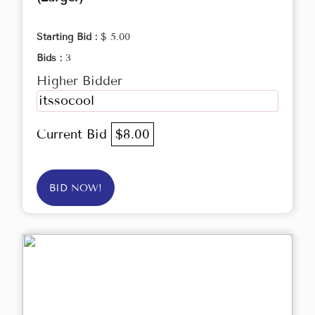
Starting Bid :
$ 5.00
Bids :
3
Higher Bidder
itssocool
Current Bid
$8.00
BID NOW!