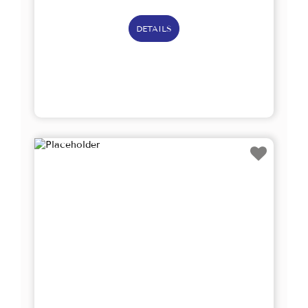
DETAILS