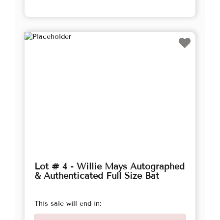
Lot # 4 - Willie Mays Autographed
& Authenticated Full Size Bat
This sale will end in: