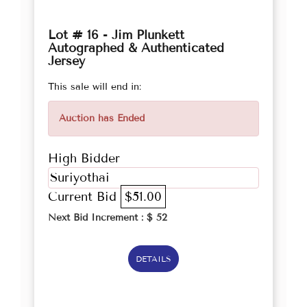
Lot # 16 - Jim Plunkett
Autographed & Authenticated
Jersey
This sale will end in:
Auction has Ended
High Bidder
Suriyothai
Current Bid
$51.00
Next Bid Increment : $
52
DETAILS