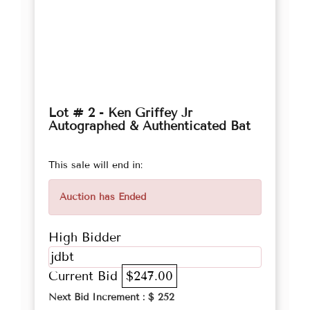
Lot # 2 - Ken Griffey Jr
Autographed & Authenticated Bat
This sale will end in:
Auction has Ended
High Bidder
jdbt
Current Bid
$247.00
Next Bid Increment : $
252