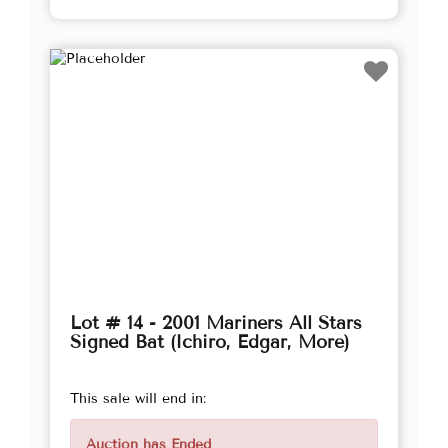
Lot # 14 - 2001 Mariners All Stars
Signed Bat (Ichiro, Edgar, More)
This sale will end in:
Auction has Ended