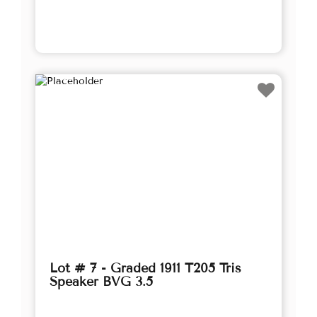
Lot # 7 - Graded 1911 T205 Tris
Speaker BVG 3.5