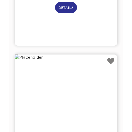
DETAILS