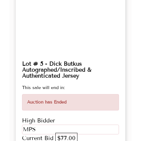
Lot # 5 - Dick Butkus
Autographed/Inscribed &
Authenticated Jersey
This sale will end in:
Auction has Ended
High Bidder
MPS
Current Bid
$77.00