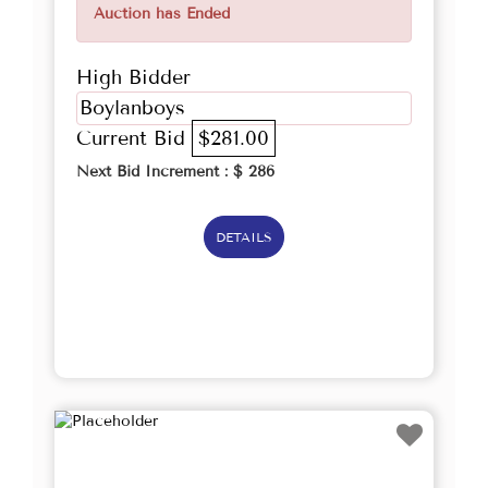
Auction has Ended
High Bidder
Boylanboys
Current Bid
$281.00
Next Bid Increment : $
286
DETAILS