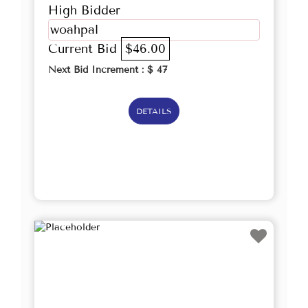
High Bidder
woahpal
Current Bid
$46.00
Next Bid Increment : $
47
DETAILS