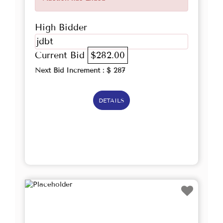
High Bidder
jdbt
Current Bid
$282.00
Next Bid Increment : $
287
DETAILS