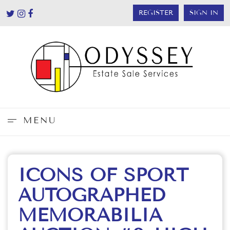
REGISTER
SIGN IN
MENU
ICONS OF SPORT
AUTOGRAPHED
MEMORABILIA