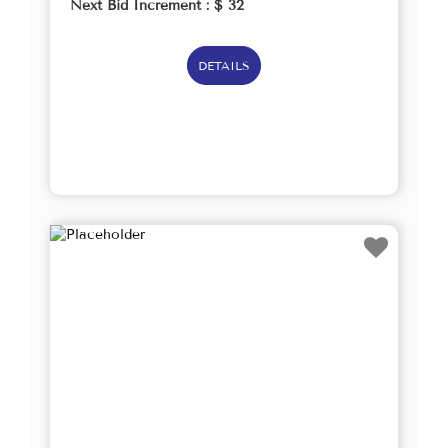
Next Bid Increment : $
32
DETAILS