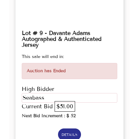
Lot # 9 - Davante Adams
Autographed & Authenticated
Jersey
This sale will end in:
Auction has Ended
High Bidder
Seabass
Current Bid
$51.00
Next Bid Increment : $
52
DETAILS