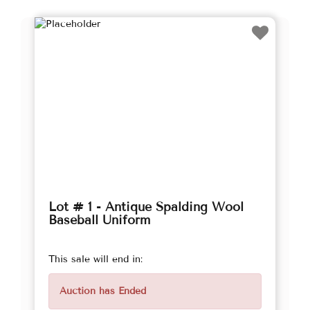
Lot # 1 - Antique Spalding Wool
Baseball Uniform
This sale will end in:
Auction has Ended