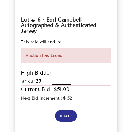
Lot # 6 - Earl Campbell
Autographed & Authenticated
Jersey
This sale will end in:
Auction has Ended
High Bidder
ankur25
Current Bid
$51.00
Next Bid Increment : $
52
DETAILS