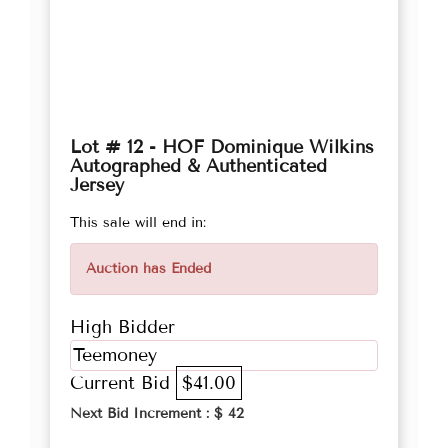
Lot # 12 - HOF Dominique Wilkins
Autographed & Authenticated
Jersey
This sale will end in:
Auction has Ended
High Bidder
Teemoney
Current Bid
$41.00
Next Bid Increment : $
42