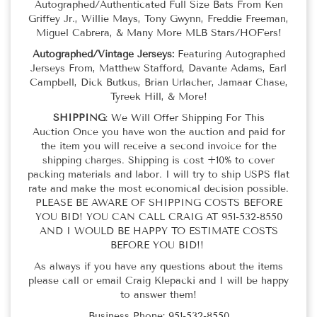
Autographed/Authenticated Full Size Bats From Ken
Griffey Jr., Willie Mays, Tony Gwynn, Freddie Freeman,
Miguel Cabrera, & Many More MLB Stars/HOF'ers!
Autographed/Vintage Jerseys:
Featuring Autographed
Jerseys From, Matthew Stafford, Davante Adams, Earl
Campbell, Dick Butkus, Brian Urlacher, Jamaar Chase,
Tyreek Hill, & More!
SHIPPING
: We Will Offer Shipping For This
Auction Once you have won the auction and paid for
the item you will receive a second invoice for the
shipping charges. Shipping is cost +10% to cover
packing materials and labor. I will try to ship USPS flat
rate and make the most economical decision possible.
PLEASE BE AWARE OF SHIPPING COSTS BEFORE
YOU BID! YOU CAN CALL CRAIG AT 951-532-8550
AND I WOULD BE HAPPY TO ESTIMATE COSTS
BEFORE YOU BID!!
As always if you have any questions about the items
please call or email Craig Klepacki and I will be happy
to answer them!
Business Phone: 951-532-8550