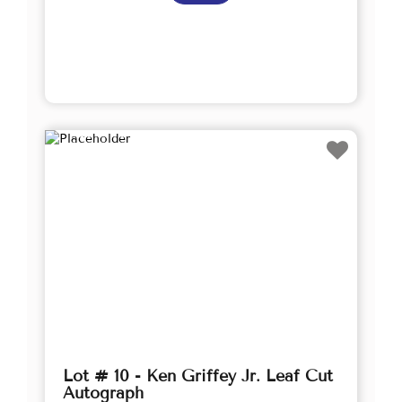
Lot # 10 - Ken Griffey Jr. Leaf Cut
Autograph