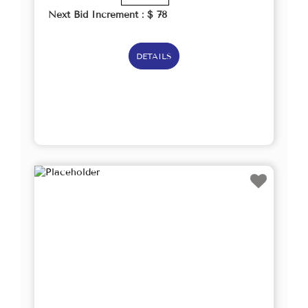
Next Bid Increment : $
78
DETAILS