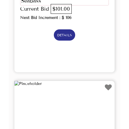
Seabass
Current Bid
$101.00
Next Bid Increment : $
106
DETAILS