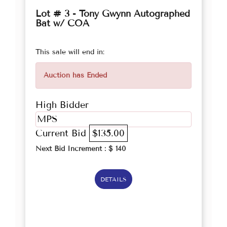
Lot # 3 - Tony Gwynn Autographed
Bat w/ COA
This sale will end in:
Auction has Ended
High Bidder
MPS
Current Bid
$135.00
Next Bid Increment : $
140
DETAILS