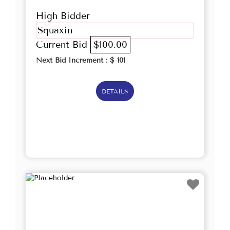
High Bidder
Squaxin
Current Bid
$100.00
Next Bid Increment : $
101
DETAILS