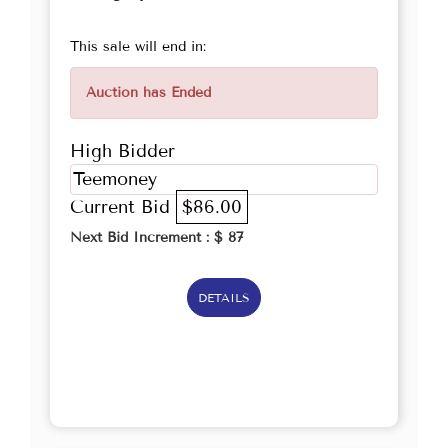
This sale will end in:
Auction has Ended
High Bidder
Teemoney
Current Bid
$86.00
Next Bid Increment : $
87
DETAILS