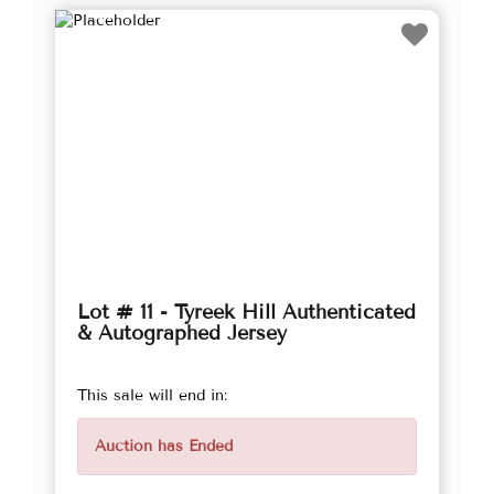
Lot # 11 - Tyreek Hill Authenticated
& Autographed Jersey
This sale will end in:
Auction has Ended