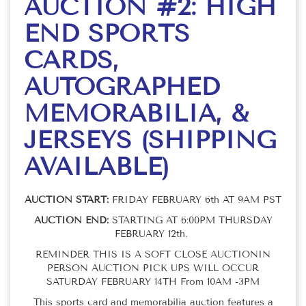
AUCTION #2: HIGH
END SPORTS
CARDS,
AUTOGRAPHED
MEMORABILIA, &
JERSEYS (SHIPPING
AVAILABLE)
AUCTION START:
FRIDAY FEBRUARY 6th AT 9AM PST
AUCTION END:
STARTING AT 6:00PM THURSDAY
FEBRUARY 12th.
REMINDER THIS IS A SOFT CLOSE AUCTIONIN
PERSON AUCTION PICK UPS WILL OCCUR
SATURDAY FEBRUARY 14TH From 10AM -3PM
This sports card and memorabilia auction features a