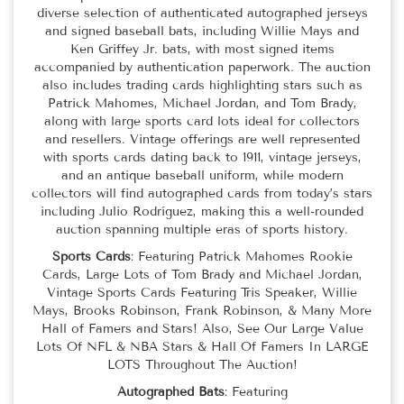
diverse selection of authenticated autographed jerseys
and signed baseball bats, including Willie Mays and
Ken Griffey Jr. bats, with most signed items
accompanied by authentication paperwork. The auction
also includes trading cards highlighting stars such as
Patrick Mahomes, Michael Jordan, and Tom Brady,
along with large sports card lots ideal for collectors
and resellers. Vintage offerings are well represented
with sports cards dating back to 1911, vintage jerseys,
and an antique baseball uniform, while modern
collectors will find autographed cards from today’s stars
including Julio Rodríguez, making this a well-rounded
auction spanning multiple eras of sports history.
Sports Cards
: Featuring Patrick Mahomes Rookie
Cards, Large Lots of Tom Brady and Michael Jordan,
Vintage Sports Cards Featuring Tris Speaker, Willie
Mays, Brooks Robinson, Frank Robinson, & Many More
Hall of Famers and Stars! Also, See Our Large Value
Lots Of NFL & NBA Stars & Hall Of Famers In LARGE
LOTS Throughout The Auction!
Autographed Bats
: Featuring