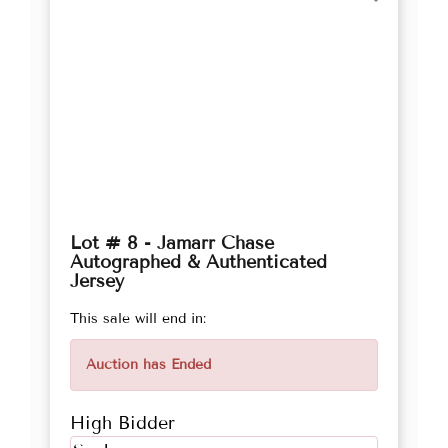
Lot # 8 - Jamarr Chase
Autographed & Authenticated
Jersey
This sale will end in:
Auction has Ended
High Bidder