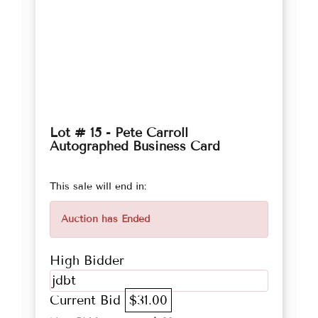
Lot # 15 - Pete Carroll
Autographed Business Card
This sale will end in:
Auction has Ended
High Bidder
jdbt
Current Bid
$31.00