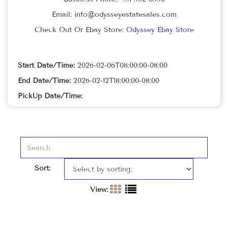
Email: info@odysseyestatesales.com
Check Out Or Ebay Store:
Odyssey Ebay Store
Start Date/Time:
2026-02-06T08:00:00-08:00
End Date/Time:
2026-02-12T18:00:00-08:00
PickUp Date/Time:
Sort:
View: