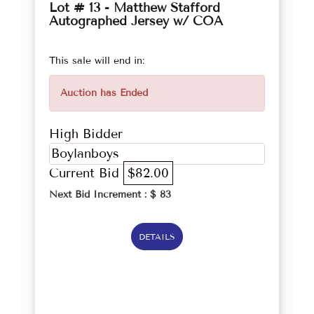
Lot # 13 - Matthew Stafford
Autographed Jersey w/ COA
This sale will end in:
Auction has Ended
High Bidder
Boylanboys
Current Bid
$82.00
Next Bid Increment : $
83
DETAILS