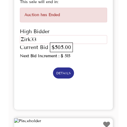
This sale will end in:
Auction has Ended
High Bidder
Zirk33
Current Bid
$505.00
Next Bid Increment : $
515
DETAILS