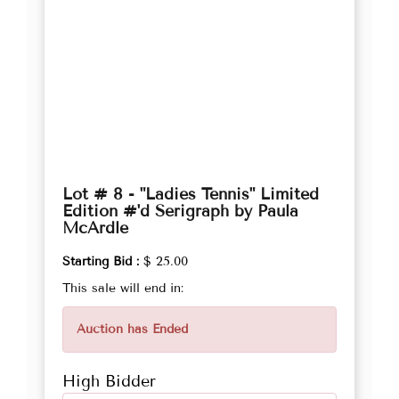
Lot # 8 - "Ladies Tennis" Limited
Edition #'d Serigraph by Paula
McArdle
Starting Bid :
$ 25.00
This sale will end in:
Auction has Ended
High Bidder