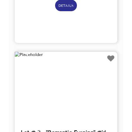
DETAILS