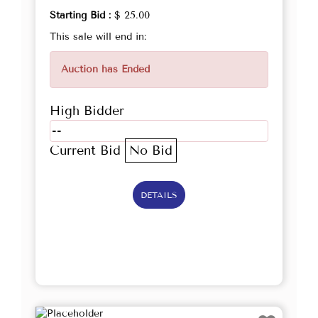
Starting Bid :
$ 25.00
This sale will end in:
Auction has Ended
High Bidder
--
Current Bid
No Bid
DETAILS