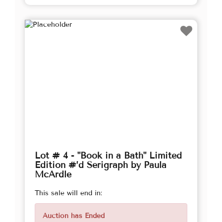
Lot # 4 - "Book in a Bath" Limited
Edition #’d Serigraph by Paula
McArdle
This sale will end in:
Auction has Ended