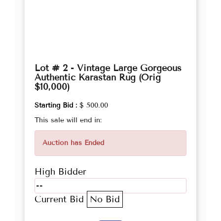
Lot # 2 - Vintage Large Gorgeous
Authentic Karastan Rug (Orig
$10,000)
Starting Bid :
$ 500.00
This sale will end in:
Auction has Ended
High Bidder
--
Current Bid
No Bid