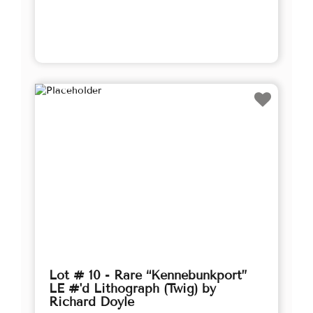
Lot # 10 - Rare “Kennebunkport”
LE #'d Lithograph (Twig) by
Richard Doyle