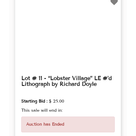
Lot # 11 - “Lobster Village” LE #'d
Lithograph by Richard Doyle
Starting Bid :
$ 25.00
This sale will end in:
Auction has Ended