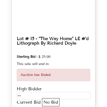
Lot # 15 - "The Way Home" LE #'d
Lithograph By Richard Doyle
Starting Bid :
$ 25.00
This sale will end in:
Auction has Ended
High Bidder
--
Current Bid
No Bid