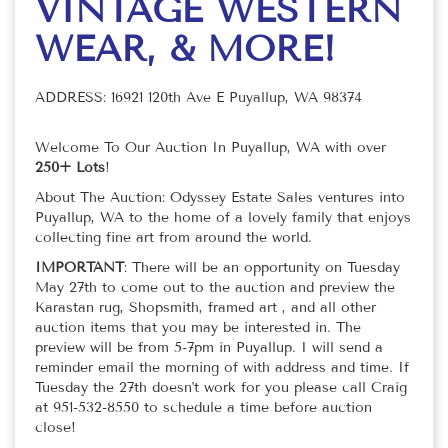
VINTAGE WESTERN
WEAR, & MORE!
ADDRESS: 16921 120th Ave E Puyallup, WA 98374
Welcome To Our Auction In Puyallup, WA with over
250+ Lots
!
About The Auction: Odyssey Estate Sales ventures into
Puyallup, WA to the home of a lovely family that enjoys
collecting fine art from around the world.
IMPORTANT
: There will be an opportunity on Tuesday
May 27th to come out to the auction and preview the
Karastan rug, Shopsmith, framed art , and all other
auction items that you may be interested in. The
preview will be from 5-7pm in Puyallup. I will send a
reminder email the morning of with address and time. If
Tuesday the 27th doesn't work for you please call Craig
at 951-532-8550 to schedule a time before auction
close!