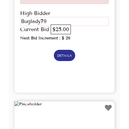
High Bidder
Buglady79
Current Bid
$25.00
Next Bid Increment : $
26
DETAILS