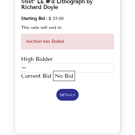
Mist” LE #'d Lithograph by
Richard Doyle
Starting Bid :
$ 25.00
This sale will end in:
Auction has Ended
High Bidder
--
Current Bid
No Bid
DETAILS