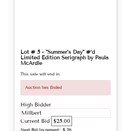
Lot # 5 - "Summer’s Day" #’d
Limited Edition Serigraph by Paula
McArdle
This sale will end in:
Auction has Ended
High Bidder
Millbert
Current Bid
$25.00
Next Bid Increment : $
26