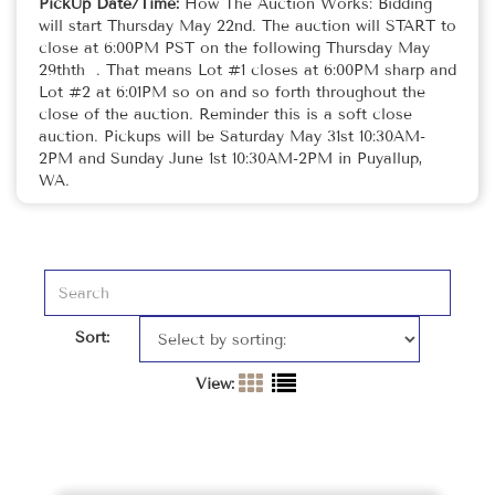
PickUp Date/Time:
How The Auction Works: Bidding
will start Thursday May 22nd. The auction will START to
close at 6:00PM PST on the following Thursday May
29thth . That means Lot #1 closes at 6:00PM sharp and
Lot #2 at 6:01PM so on and so forth throughout the
close of the auction. Reminder this is a soft close
auction. Pickups will be Saturday May 31st 10:30AM-
2PM and Sunday June 1st 10:30AM-2PM in Puyallup,
WA.
Sort:
View: