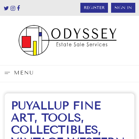
REGISTER
SIGN IN
MENU
PUYALLUP FINE
ART, TOOLS,
COLLECTIBLES,