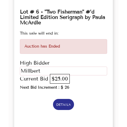
Lot # 6 - "Two Fisherman" #’d
Limited Edition Serigraph by Paula
McArdle
This sale will end in:
Auction has Ended
High Bidder
Millbert
Current Bid
$25.00
Next Bid Increment : $
26
DETAILS