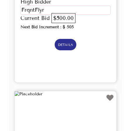
High Bidder
FrqntFlyr
Current Bid
$500.00
Next Bid Increment : $
505
DETAILS