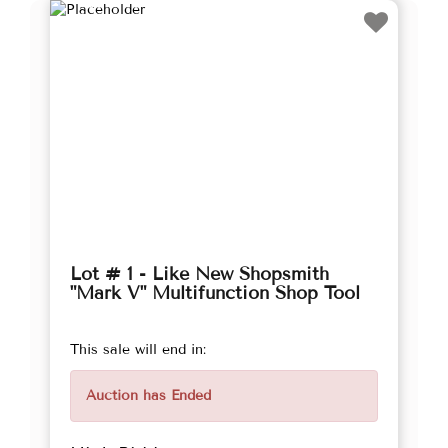
Lot # 1 - Like New Shopsmith
"Mark V" Multifunction Shop Tool
This sale will end in:
Auction has Ended