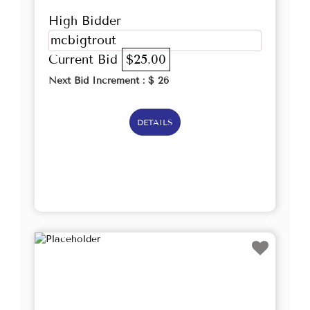
High Bidder
mcbigtrout
Current Bid
$25.00
Next Bid Increment : $
26
DETAILS