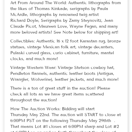
Art From Around The World: Authentic lithographs from
the likes of Thomas Kinkade, serigraphs by Paula
McArdle, lithographs by renowned twig artist
Richard Doyle, Serigraphs by Zamy Steynovitz, Jean
Claude Picot, Maureen Love, Wayne Fagan, and many
more beloved artists! See Note below for shipping art!
Collectibles: Authentic 16 x 12 foot Karastan rug, bronze
statues, vintage Mexican folk art, vintage decanters,
Pulaski curved glass, curio cabinet, furniture, mantel
clocks, and much more!
Vintage Western Wear: Vintage Stetson cowboy hat,
Pendleton flannels, authentic leather boots (Antigua,
Wrangler, Wolverine), leather jackets, and much more!
There is a ton of great stuff in the auction! Please
check all lots as we have great items scattered
throughout the auction!
How The Auction Works: Bidding will start
Thursday May 22nd. The auction will START to close at
6:00PM PST on the following Thursday May 29thth .
That means Lot #1 closes at 6:00PM sharp and Lot #2