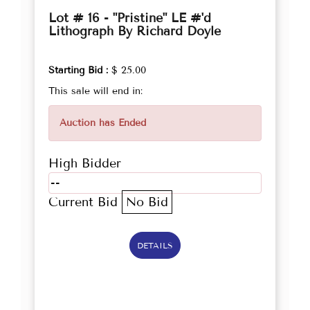
Lot # 16 - "Pristine" LE #'d
Lithograph By Richard Doyle
Starting Bid :
$ 25.00
This sale will end in:
Auction has Ended
High Bidder
--
Current Bid
No Bid
DETAILS