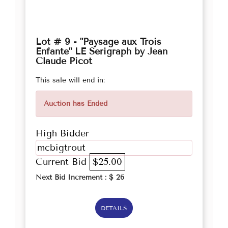
Lot # 9 - "Paysage aux Trois
Enfante" LE Serigraph by Jean
Claude Picot
This sale will end in:
Auction has Ended
High Bidder
mcbigtrout
Current Bid
$25.00
Next Bid Increment : $
26
DETAILS