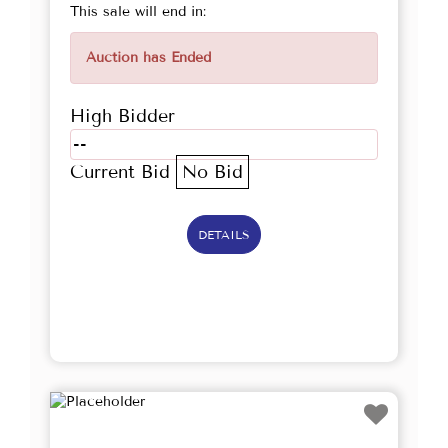
This sale will end in:
Auction has Ended
High Bidder
--
Current Bid
No Bid
DETAILS