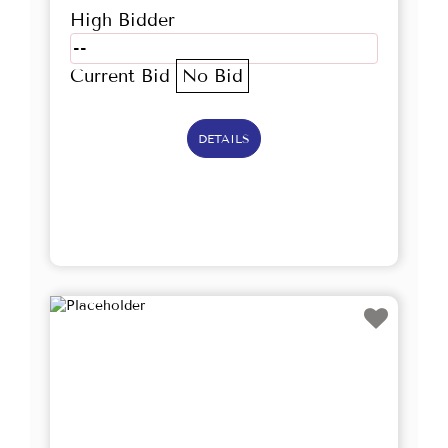
High Bidder
--
Current Bid
No Bid
DETAILS