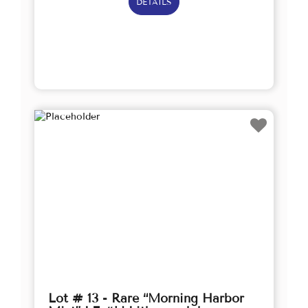
DETAILS
Lot # 13 - Rare “Morning Harbor