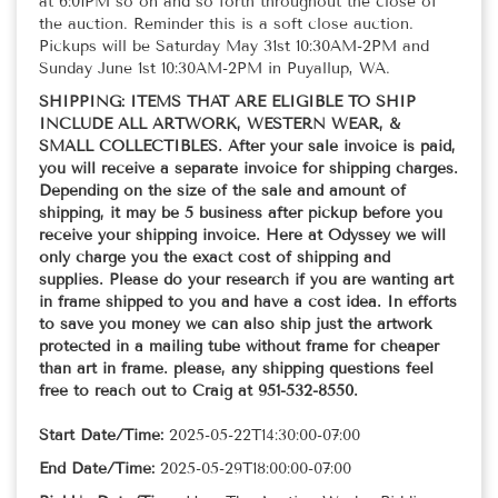
at 6:01PM so on and so forth throughout the close of
the auction. Reminder this is a soft close auction.
Pickups will be Saturday May 31st 10:30AM-2PM and
Sunday June 1st 10:30AM-2PM in Puyallup, WA.
SHIPPING: ITEMS THAT ARE ELIGIBLE TO SHIP
INCLUDE ALL ARTWORK, WESTERN WEAR, &
SMALL COLLECTIBLES. After your sale invoice is paid,
you will receive a separate invoice for shipping charges.
Depending on the size of the sale and amount of
shipping, it may be 5 business after pickup before you
receive your shipping invoice. Here at Odyssey we will
only charge you the exact cost of shipping and
supplies. Please do your research if you are wanting art
in frame shipped to you and have a cost idea. In efforts
to save you money we can also ship just the artwork
protected in a mailing tube without frame for cheaper
than art in frame. please, any shipping questions feel
free to reach out to Craig at 951-532-8550.
Start Date/Time:
2025-05-22T14:30:00-07:00
End Date/Time:
2025-05-29T18:00:00-07:00