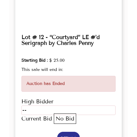
Lot # 12 - “Courtyard” LE #'d
Serigraph by Charles Penny
Starting Bid :
$ 25.00
This sale will end in:
Auction has Ended
High Bidder
--
Current Bid
No Bid