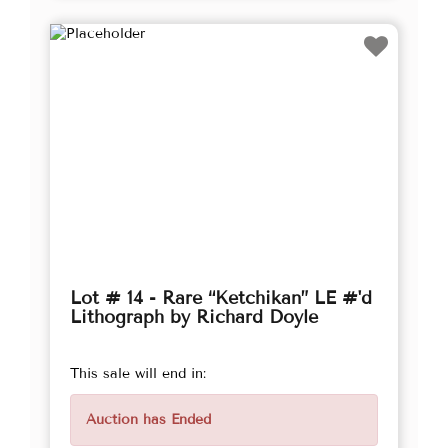
Lot # 14 - Rare “Ketchikan” LE #'d
Lithograph by Richard Doyle
This sale will end in:
Auction has Ended