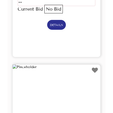
--
Current Bid
No Bid
DETAILS