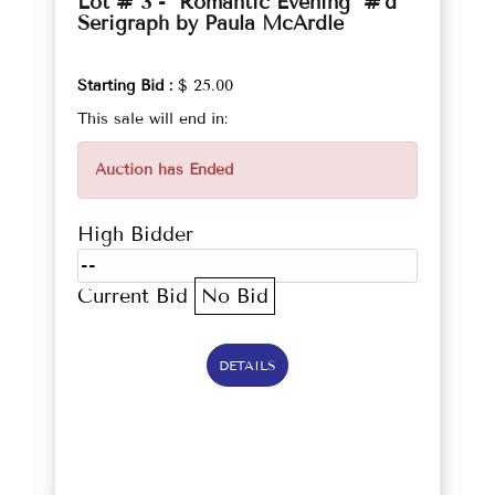
Lot # 3 - "Romantic Evening" #'d
Serigraph by Paula McArdle
Starting Bid :
$ 25.00
This sale will end in:
Auction has Ended
High Bidder
--
Current Bid
No Bid
DETAILS