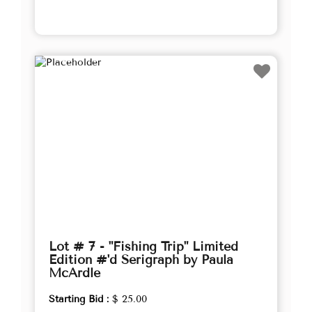
Lot # 7 - "Fishing Trip" Limited
Edition #'d Serigraph by Paula
McArdle
Starting Bid :
$ 25.00