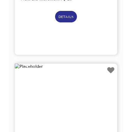
DETAILS