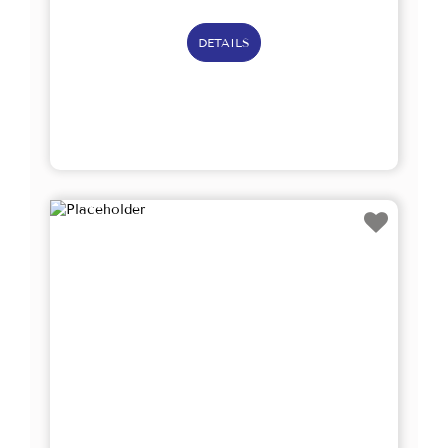
DETAILS