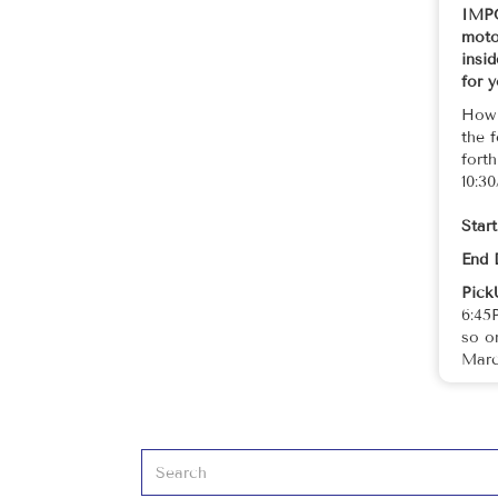
IMPO
motor
insi
for 
How 
the 
fort
10:3
Star
End 
Pick
6:45
so o
Marc