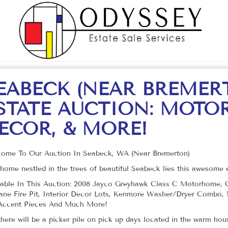
EABECK (NEAR BREMER
STATE AUCTION: MOTO
ECOR, & MORE!
ome To Our Auction In Seabeck, WA (Near Bremerton)
 home nestled in the trees of beautiful Seabeck lies this awesome e
lable In This Auction: 2008 Jayco Greyhawk Class C Motorhome, Cr
ane Fire Pit, Interior Decor Lots, Kenmore Washer/Dryer Combo, M
Accent Pieces And Much More!
there will be a picker pile on pick up days located in the warm ho