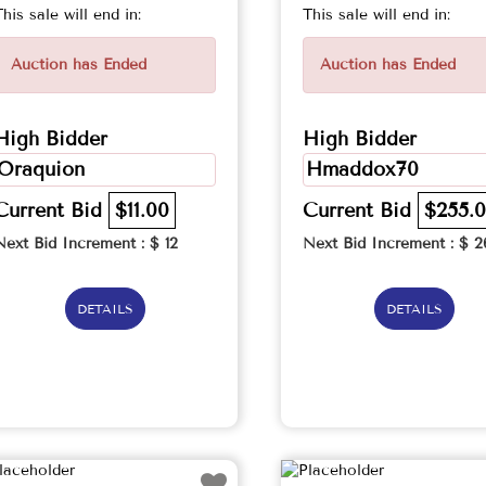
This sale will end in:
This sale will end in:
Auction has Ended
Auction has Ended
High Bidder
High Bidder
Oraquion
Hmaddox70
Current Bid
$11.00
Current Bid
$255.
Next Bid Increment : $
12
Next Bid Increment : $
2
DETAILS
DETAILS