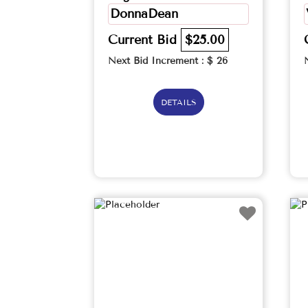
DonnaDean
Current Bid
$25.00
Next Bid Increment : $
26
DETAILS