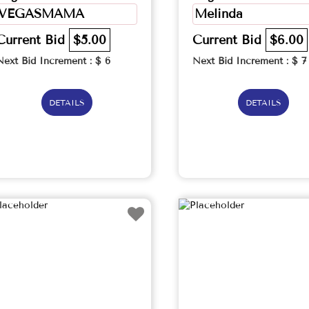
VEGASMAMA
Melinda
Current Bid
$5.00
Current Bid
$6.00
Next Bid Increment : $
6
Next Bid Increment : $
7
DETAILS
DETAILS