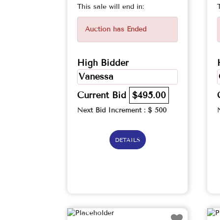
This sale will end in:
Auction has Ended
High Bidder
Vanessa
Current Bid
$495.00
Next Bid Increment : $
500
DETAILS