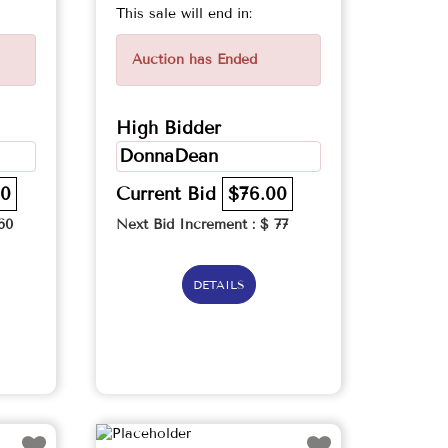
This sale will end in:
Auction has Ended
High Bidder
DonnaDean
00
Current Bid
$76.00
60
Next Bid Increment : $
77
DETAILS