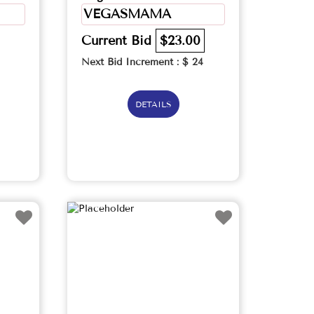
VEGASMAMA
Current Bid
$23.00
Next Bid Increment : $
24
DETAILS