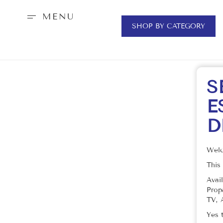
MENU
SHOP BY CATEGORY
S
E
D
Welc
This
Avai
Prop
TV, 
Yes 