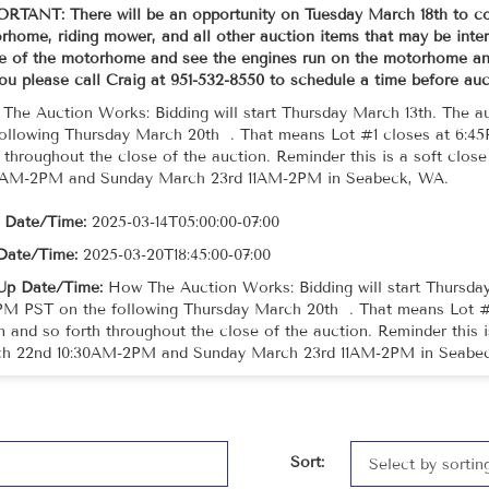
RTANT: There will be an opportunity on Tuesday March 18th to co
home, riding mower, and all other auction items that may be intere
de of the motorhome and see the engines run on the motorhome and
you please call Craig at 951-532-8550 to schedule a time before au
The Auction Works: Bidding will start Thursday March 13th. The a
following Thursday March 20th . That means Lot #1 closes at 6:4
h throughout the close of the auction. Reminder this is a soft clos
0AM-2PM and Sunday March 23rd 11AM-2PM in Seabeck, WA.
t Date/Time:
2025-03-14T05:00:00-07:00
Date/Time:
2025-03-20T18:45:00-07:00
Up Date/Time:
How The Auction Works: Bidding will start Thursday
PM PST on the following Thursday March 20th . That means Lot #
n and so forth throughout the close of the auction. Reminder this i
h 22nd 10:30AM-2PM and Sunday March 23rd 11AM-2PM in Seabe
Sort: