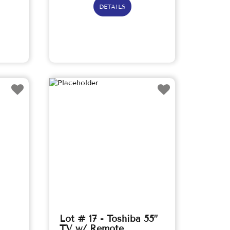
DETAILS
Lot # 17 - Toshiba 55”
TV w/ Remote