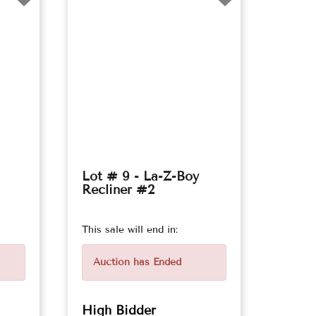
Lot # 9 - La-Z-Boy
Recliner #2
This sale will end in:
Auction has Ended
High Bidder