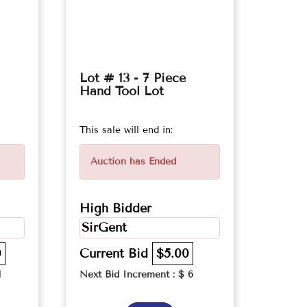
Lot # 13 - 7 Piece
Hand Tool Lot
This sale will end in:
Auction has Ended
High Bidder
SirGent
0
Current Bid
$5.00
1
Next Bid Increment : $
6