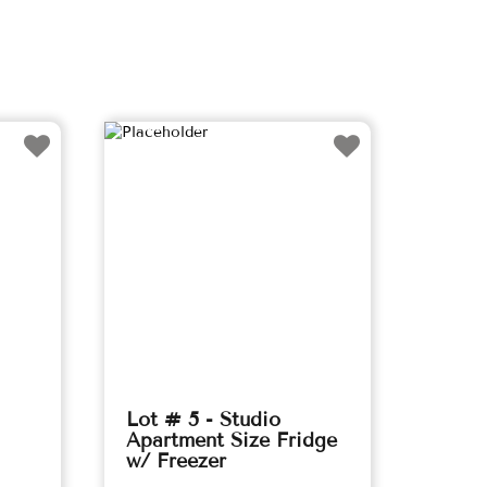
Lot # 5 - Studio
Apartment Size Fridge
w/ Freezer