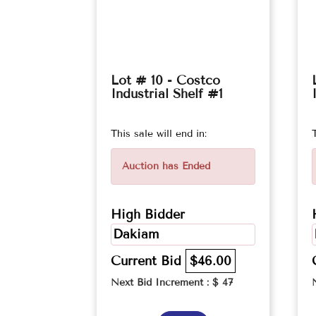
Lot # 10 - Costco
Industrial Shelf #1
This sale will end in:
Auction has Ended
High Bidder
Dakiam
Current Bid
$46.00
Next Bid Increment : $
47