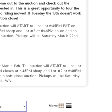
me out to the auction and check out the
sted in. This is a great opportunity to tour the
 riding mower! If Tuesday the 18th doesn't work
ction close!
uction will START to close at 6:45PM PST on
5PM sharp and Lot #2 at 6:46PM so on and so
e auction. Pickups will be Saturday March 22nd
 March 13th. The auction will START to close at
1 closes at 6:45PM sharp and Lot #2 at 6:46PM
s a soft close auction. Pickups will be Saturday
ck, WA.
View: