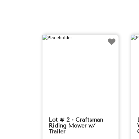
Lot # 2 - Craftsman
Riding Mower w/
Trailer