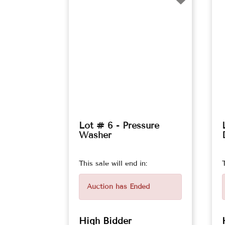
Lot # 6 - Pressure
Washer
This sale will end in:
Auction has Ended
High Bidder