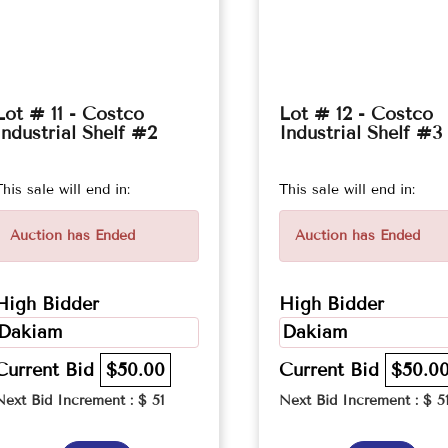
Lot # 11 - Costco
Lot # 12 - Costco
Industrial Shelf #2
Industrial Shelf #3
This sale will end in:
This sale will end in:
Auction has Ended
Auction has Ended
High Bidder
High Bidder
Dakiam
Dakiam
Current Bid
$50.00
Current Bid
$50.0
Next Bid Increment : $
51
Next Bid Increment : $
5