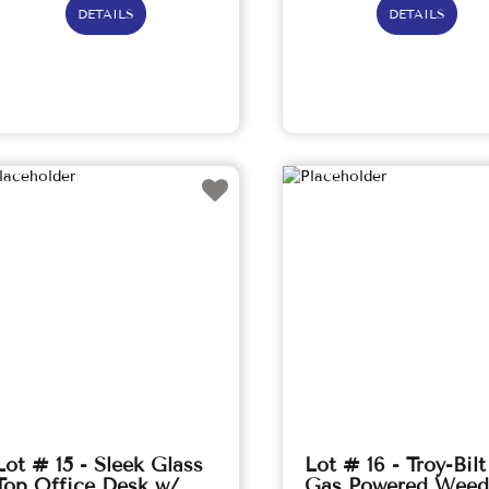
DETAILS
DETAILS
Lot # 15 - Sleek Glass
Lot # 16 - Troy-Bilt
Top Office Desk w/
Gas Powered Weed