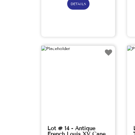
DETAILS
Lot # 14 - Antique
French Louis XV Cane