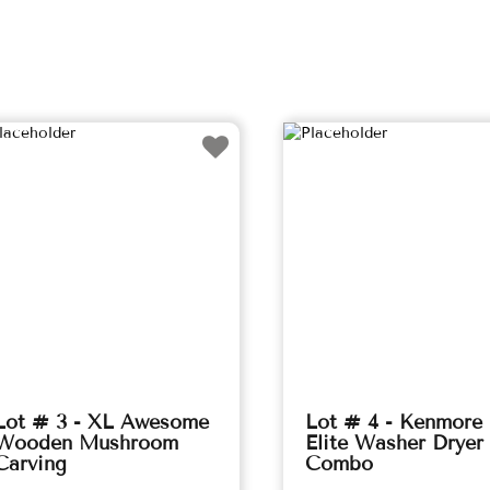
Lot # 3 - XL Awesome
Lot # 4 - Kenmore
Wooden Mushroom
Elite Washer Dryer
Carving
Combo