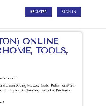
REGISTER
SIGN IN
TON) ONLINE
RHOME, TOOLS,
state sale!
aftsman Riding Mower, Tools, Patio Furniture,
ini Fridges, Appliances, La-Z-Boy Recliners,
use!