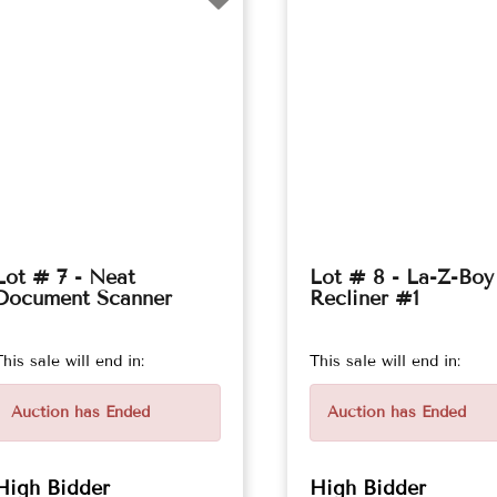
Lot # 7 - Neat
Lot # 8 - La-Z-Boy
Document Scanner
Recliner #1
This sale will end in:
This sale will end in:
Auction has Ended
Auction has Ended
High Bidder
High Bidder