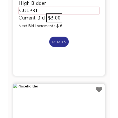
High Bidder
CULPRIT
Current Bid
$5.00
Next Bid Increment : $
6
DETAILS