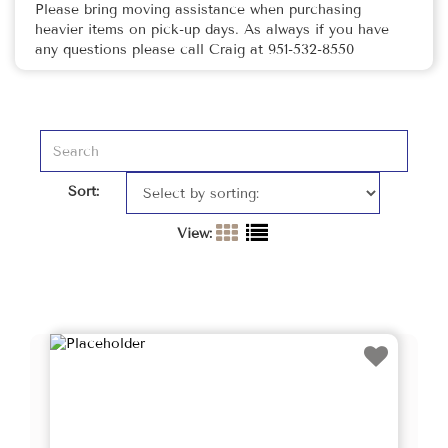
Please bring moving assistance when purchasing
heavier items on pick-up days. As always if you have
any questions please call Craig at 951-532-8550
Sort:
View: