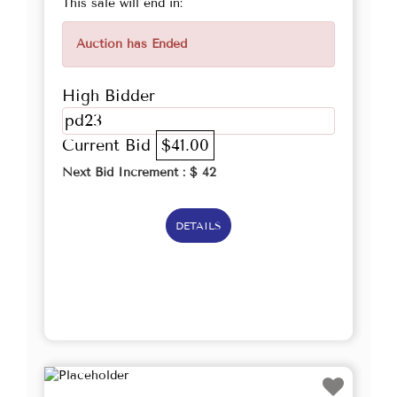
This sale will end in:
Auction has Ended
High Bidder
pd23
Current Bid
$41.00
Next Bid Increment : $
42
DETAILS