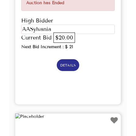
Auction has Ended
High Bidder
AASylvania
Current Bid
$20.00
Next Bid Increment : $
21
DETAILS