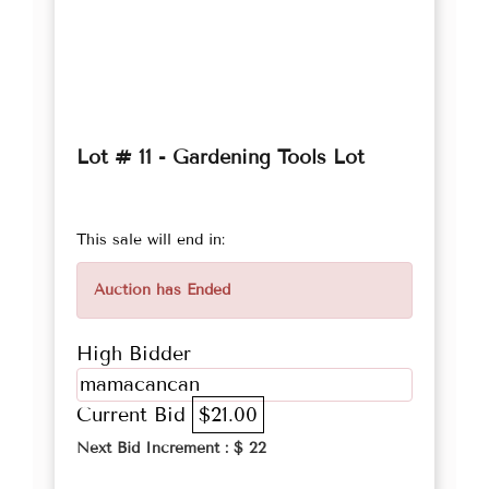
Lot # 11 - Gardening Tools Lot
This sale will end in:
Auction has Ended
High Bidder
mamacancan
Current Bid
$21.00
Next Bid Increment : $
22