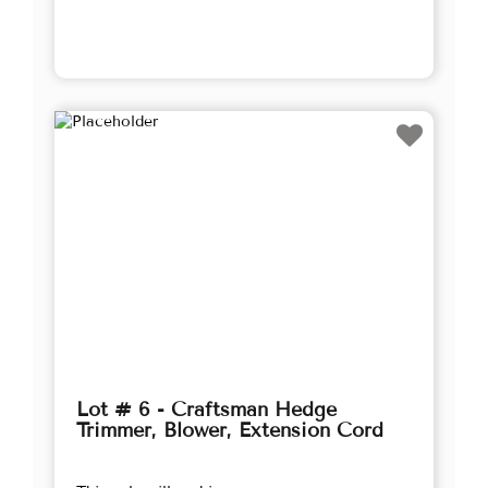
Lot # 6 - Craftsman Hedge
Trimmer, Blower, Extension Cord