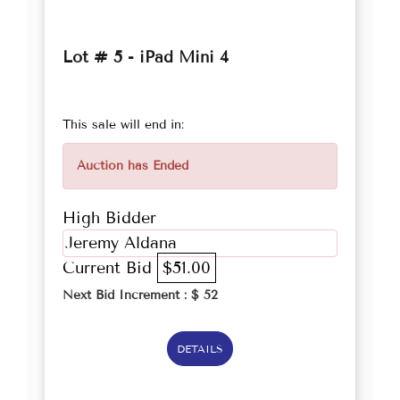
Lot # 5 - iPad Mini 4
This sale will end in:
Auction has Ended
High Bidder
Jeremy Aldana
Current Bid
$51.00
Next Bid Increment : $
52
DETAILS