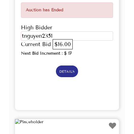
Auction has Ended
High Bidder
tnguyen2351
Current Bid
$16.00
Next Bid Increment : $
17
DETAILS