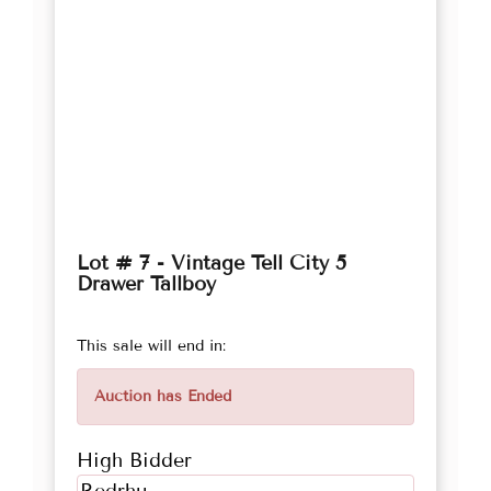
Lot # 7 - Vintage Tell City 5
Drawer Tallboy
This sale will end in:
Auction has Ended
High Bidder