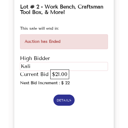
Lot # 2 - Work Bench, Craftsman
Tool Box, & More!
This sale will end in:
Auction has Ended
High Bidder
Kali
Current Bid
$21.00
Next Bid Increment : $
22
DETAILS