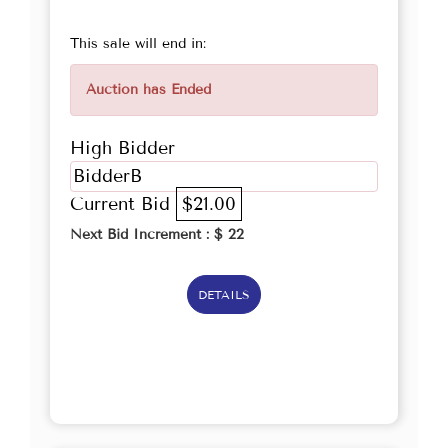
This sale will end in:
Auction has Ended
High Bidder
BidderB
Current Bid
$21.00
Next Bid Increment : $
22
DETAILS