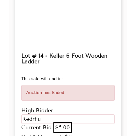
Lot # 14 - Keller 6 Foot Wooden
Ladder
This sale will end in:
Auction has Ended
High Bidder
Redrhu
Current Bid
$5.00