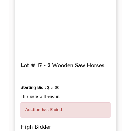
Lot # 17 - 2 Wooden Saw Horses
Starting Bid :
$ 5.00
This sale will end in:
Auction has Ended
High Bidder