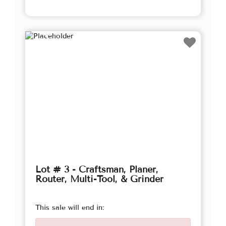
Lot # 3 - Craftsman, Planer,
Router, Multi-Tool, & Grinder
This sale will end in: