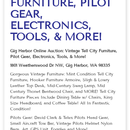
FURNITURE, PILOT
GEAR,
ELECTRONICS,
TOOLS, & MORE!
Gig Harbor Online Auction: Vintage Tell City Furniture,
Pilot Gear, Electronics, Tools, & More!
1801 Weatherswood Dr NW, Gig Harbor, WA 98335
Gorgeous Vintage Furniture: Mint Condition Tell City
Furniture, Hooker Furniture Armoire, Sligh & Lowry
Leather Top Desk, Mid-Century Swag Lamp, Mid
Century Thonet Bentwood Chair, and MORE! Tell City
Furiture Pieces Include Dining Table w/ Chairs, King
Size Headboard, and Coffee Table! All In Fantastic
Condition!
Pilots Gear: David Clark & Telex Pilots Head Gear,
Small Aircraft Tow Bar, Vintage Pilots Helmet Nylon
Bags, Art, GPS Unit, Foggles and More!