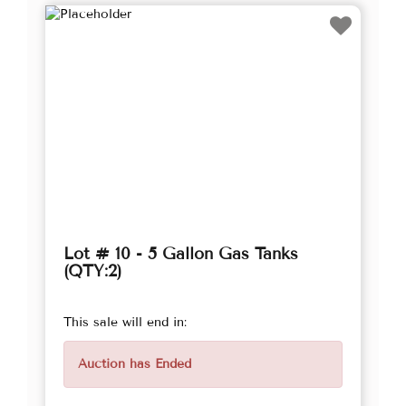
Lot # 10 - 5 Gallon Gas Tanks
(QTY:2)
This sale will end in:
Auction has Ended