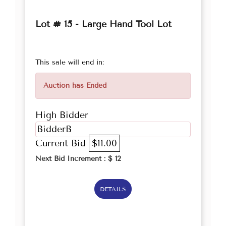
Lot # 15 - Large Hand Tool Lot
This sale will end in:
Auction has Ended
High Bidder
BidderB
Current Bid
$11.00
Next Bid Increment : $
12
DETAILS