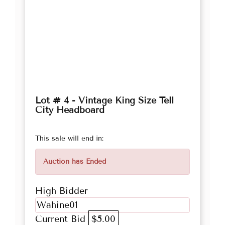
Lot # 4 - Vintage King Size Tell
City Headboard
This sale will end in:
Auction has Ended
High Bidder
Wahine01
Current Bid
$5.00