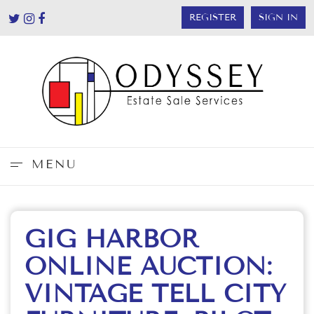
REGISTER
SIGN IN
MENU
GIG HARBOR
ONLINE AUCTION:
VINTAGE TELL CITY