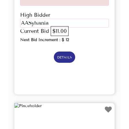
High Bidder
AASylvania
Current Bid
$11.00
Next Bid Increment : $
12
DETAILS