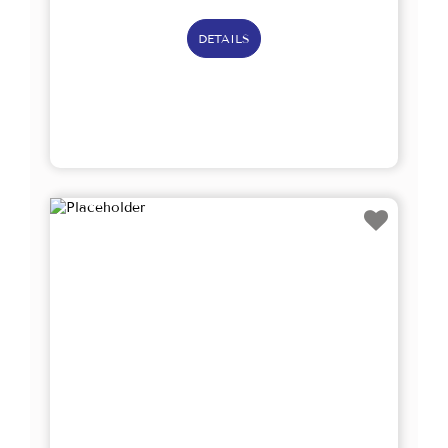
DETAILS