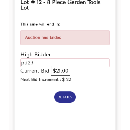
Lot # 12 - 8 Piece Garden Tools
Lot
This sale will end in:
Auction has Ended
High Bidder
pd23
Current Bid
$21.00
Next Bid Increment : $
22
DETAILS