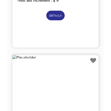
Next Bid Increment : $
6
DETAILS