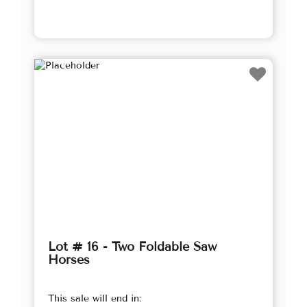
Lot # 16 - Two Foldable Saw
Horses
This sale will end in: