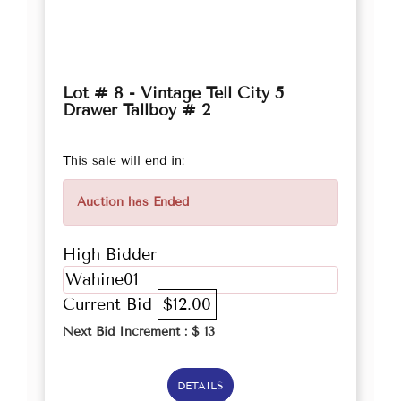
Lot # 8 - Vintage Tell City 5
Drawer Tallboy # 2
This sale will end in:
Auction has Ended
High Bidder
Wahine01
Current Bid
$12.00
Next Bid Increment : $
13
DETAILS