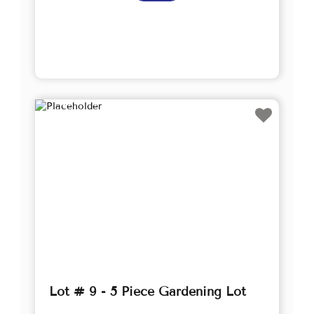
Lot # 9 - 5 Piece Gardening Lot