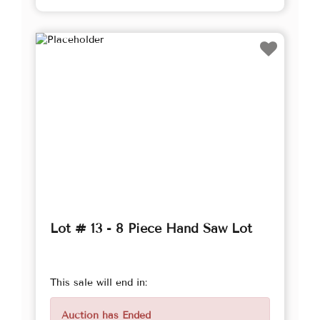
Lot # 13 - 8 Piece Hand Saw Lot
This sale will end in:
Auction has Ended