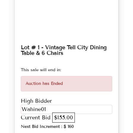
Lot # 1 - Vintage Tell City Dining
Table & 6 Chairs
This sale will end in:
Auction has Ended
High Bidder
Wahine01
Current Bid
$155.00
Next Bid Increment : $
160