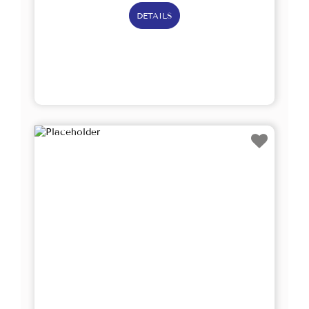
DETAILS