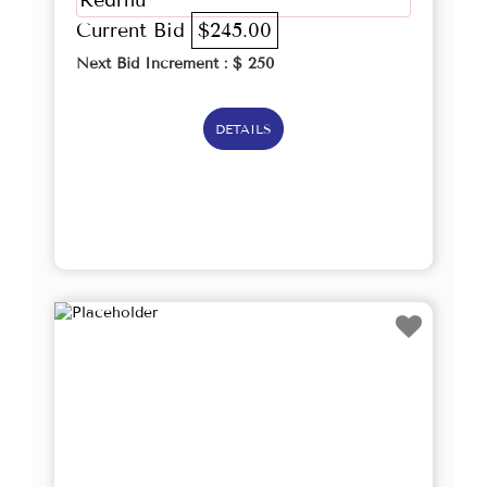
Redrhu
Current Bid
$245.00
Next Bid Increment : $
250
DETAILS