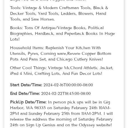
Tools: Vintage & Modern Craftsman Tools, Black &
Decker Tools, Yard Tools, Ladders, Blowers, Hand
Tools, and Saw Horses.
Books: Tons Of Antique/Vintage Books, Political
Biographies, Hardback, and Paperback Books In Huge
Lots!
Household Items: Replenish Your Kitchen With
Utensils, Pyrex, Corning ware,Revere Copper Bottom
Pots And Pans Set, and Chicago Cutlery Knives!
Other Cool Things: Vintage McChord Athletic Jacket,
iPad 4 Mini, Crafting Lots, And Fun Decor Lots!
Start Date/Time:
2024-02-16T00:00:00-08:00
End Date/Time:
2024-02-22T18:45:00-08:00
PickUp Date/Time:
In person pick ups will be in Gig
Harbor, WA 98335 on Saturday February 24th 10AM-
2PM and Sunday February 25th from 11AM-2PM. I will
release the address the morning of Saturday February
24th on Sign Up Genius and on the Odyssey website!