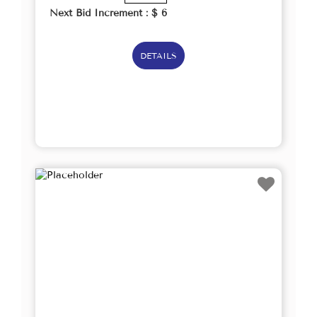
Next Bid Increment : $
6
DETAILS