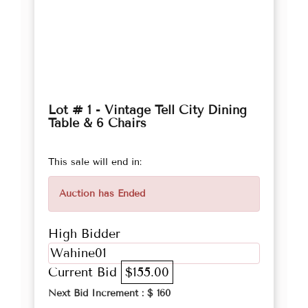
Lot # 1 - Vintage Tell City Dining
Table & 6 Chairs
This sale will end in:
Auction has Ended
High Bidder
Wahine01
Current Bid
$155.00
Next Bid Increment : $
160