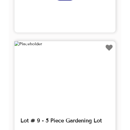
Lot # 9 - 5 Piece Gardening Lot