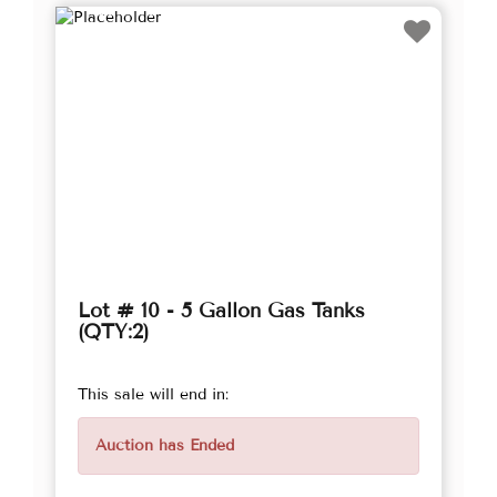
Lot # 10 - 5 Gallon Gas Tanks
(QTY:2)
This sale will end in:
Auction has Ended