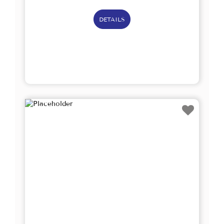
DETAILS