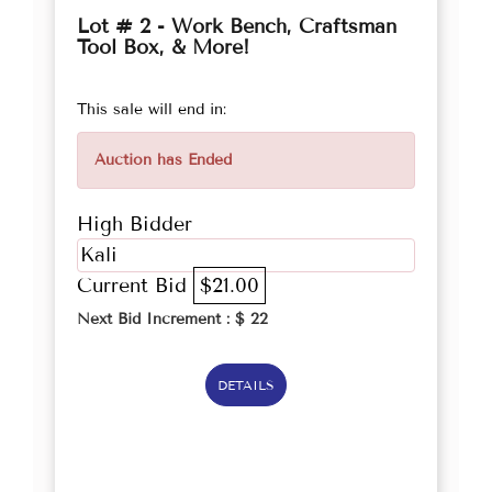
Lot # 2 - Work Bench, Craftsman
Tool Box, & More!
This sale will end in:
Auction has Ended
High Bidder
Kali
Current Bid
$21.00
Next Bid Increment : $
22
DETAILS