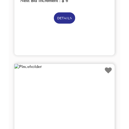
Next Bid Increment : $
6
DETAILS