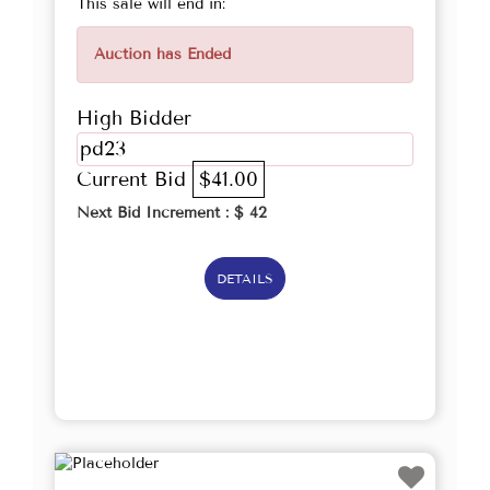
This sale will end in:
Auction has Ended
High Bidder
pd23
Current Bid
$41.00
Next Bid Increment : $
42
DETAILS