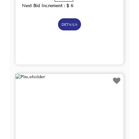
Next Bid Increment : $
6
DETAILS