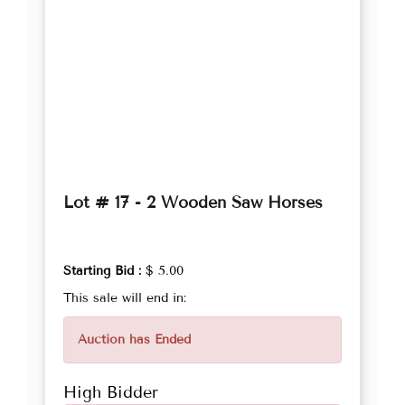
Lot # 17 - 2 Wooden Saw Horses
Starting Bid :
$ 5.00
This sale will end in:
Auction has Ended
High Bidder