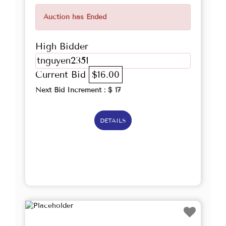
Auction has Ended
High Bidder
tnguyen2351
Current Bid
$16.00
Next Bid Increment : $
17
DETAILS