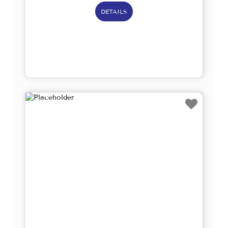
DETAILS