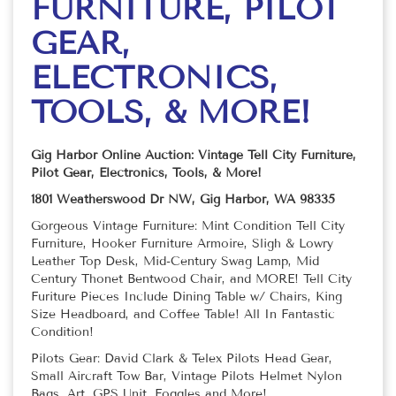
FURNITURE, PILOT
GEAR,
ELECTRONICS,
TOOLS, & MORE!
Gig Harbor Online Auction: Vintage Tell City Furniture,
Pilot Gear, Electronics, Tools, & More!
1801 Weatherswood Dr NW, Gig Harbor, WA 98335
Gorgeous Vintage Furniture: Mint Condition Tell City
Furniture, Hooker Furniture Armoire, Sligh & Lowry
Leather Top Desk, Mid-Century Swag Lamp, Mid
Century Thonet Bentwood Chair, and MORE! Tell City
Furiture Pieces Include Dining Table w/ Chairs, King
Size Headboard, and Coffee Table! All In Fantastic
Condition!
Pilots Gear: David Clark & Telex Pilots Head Gear,
Small Aircraft Tow Bar, Vintage Pilots Helmet Nylon
Bags, Art, GPS Unit, Foggles and More!