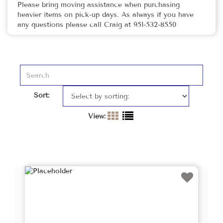
Please bring moving assistance when purchasing
heavier items on pick-up days. As always if you have
any questions please call Craig at 951-532-8550
Sort:
View: