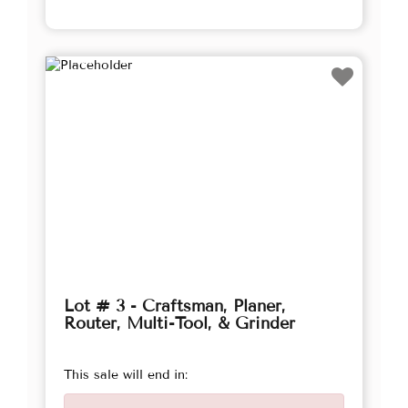
Lot # 3 - Craftsman, Planer,
Router, Multi-Tool, & Grinder
This sale will end in: