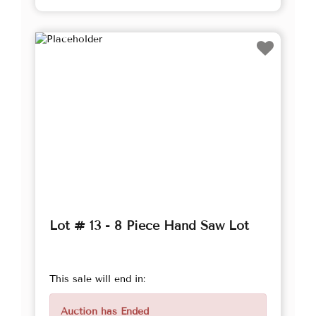
Lot # 13 - 8 Piece Hand Saw Lot
This sale will end in:
Auction has Ended