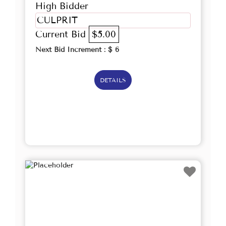
High Bidder
CULPRIT
Current Bid
$5.00
Next Bid Increment : $
6
DETAILS