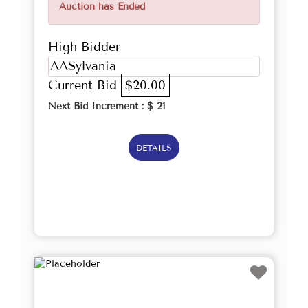
Auction has Ended
High Bidder
AASylvania
Current Bid
$20.00
Next Bid Increment : $
21
DETAILS