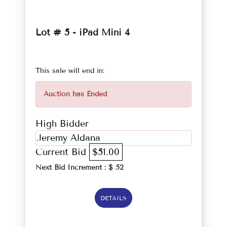
Lot # 5 - iPad Mini 4
This sale will end in:
Auction has Ended
High Bidder
Jeremy Aldana
Current Bid
$51.00
Next Bid Increment : $
52
DETAILS