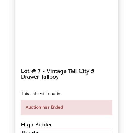
Lot # 7 - Vintage Tell City 5
Drawer Tallboy
This sale will end in:
Auction has Ended
High Bidder