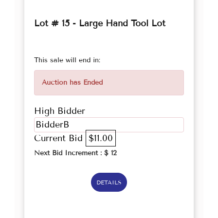
Lot # 15 - Large Hand Tool Lot
This sale will end in:
Auction has Ended
High Bidder
BidderB
Current Bid
$11.00
Next Bid Increment : $
12
DETAILS