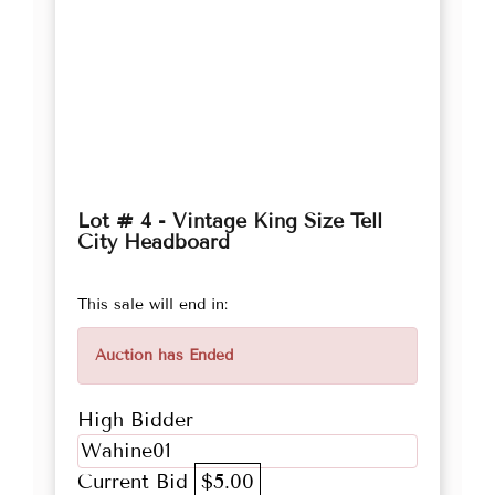
Lot # 4 - Vintage King Size Tell
City Headboard
This sale will end in:
Auction has Ended
High Bidder
Wahine01
Current Bid
$5.00