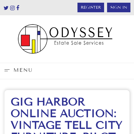
REGISTER
SIGN IN
MENU
GIG HARBOR
ONLINE AUCTION:
VINTAGE TELL CITY