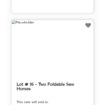
Lot # 16 - Two Foldable Saw
Horses
This sale will end in: