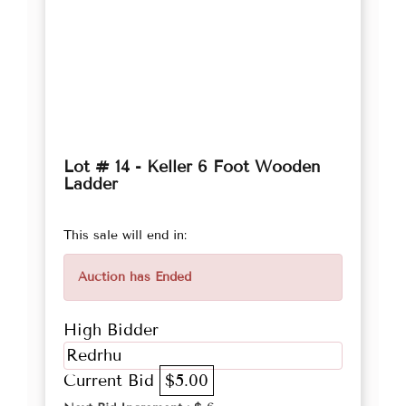
Lot # 14 - Keller 6 Foot Wooden
Ladder
This sale will end in:
Auction has Ended
High Bidder
Redrhu
Current Bid
$5.00