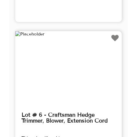
Lot # 6 - Craftsman Hedge
Trimmer, Blower, Extension Cord