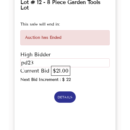
Lot # 12 - 8 Piece Garden Tools
Lot
This sale will end in:
Auction has Ended
High Bidder
pd23
Current Bid
$21.00
Next Bid Increment : $
22
DETAILS