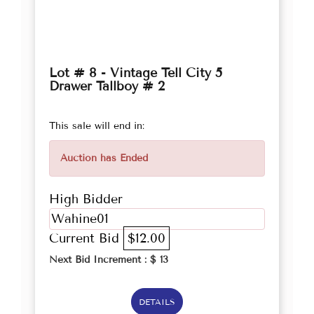
Lot # 8 - Vintage Tell City 5
Drawer Tallboy # 2
This sale will end in:
Auction has Ended
High Bidder
Wahine01
Current Bid
$12.00
Next Bid Increment : $
13
DETAILS