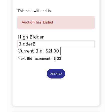
This sale will end in:
Auction has Ended
High Bidder
BidderB
Current Bid
$21.00
Next Bid Increment : $
22
DETAILS