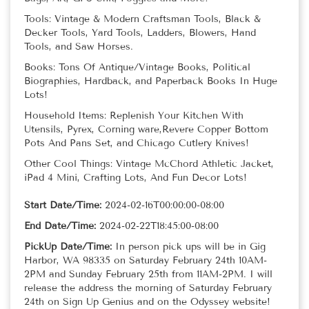
Tools: Vintage & Modern Craftsman Tools, Black &
Decker Tools, Yard Tools, Ladders, Blowers, Hand
Tools, and Saw Horses.
Books: Tons Of Antique/Vintage Books, Political
Biographies, Hardback, and Paperback Books In Huge
Lots!
Household Items: Replenish Your Kitchen With
Utensils, Pyrex, Corning ware,Revere Copper Bottom
Pots And Pans Set, and Chicago Cutlery Knives!
Other Cool Things: Vintage McChord Athletic Jacket,
iPad 4 Mini, Crafting Lots, And Fun Decor Lots!
Start Date/Time:
2024-02-16T00:00:00-08:00
End Date/Time:
2024-02-22T18:45:00-08:00
PickUp Date/Time:
In person pick ups will be in Gig
Harbor, WA 98335 on Saturday February 24th 10AM-
2PM and Sunday February 25th from 11AM-2PM. I will
release the address the morning of Saturday February
24th on Sign Up Genius and on the Odyssey website!