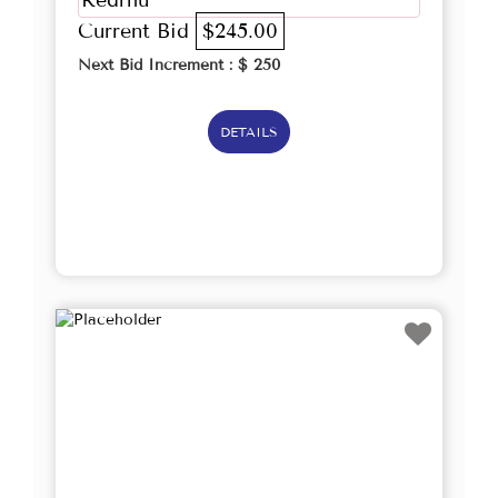
Redrhu
Current Bid
$245.00
Next Bid Increment : $
250
DETAILS