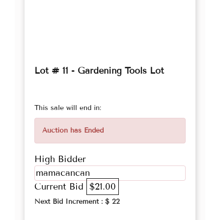
Lot # 11 - Gardening Tools Lot
This sale will end in:
Auction has Ended
High Bidder
mamacancan
Current Bid
$21.00
Next Bid Increment : $
22