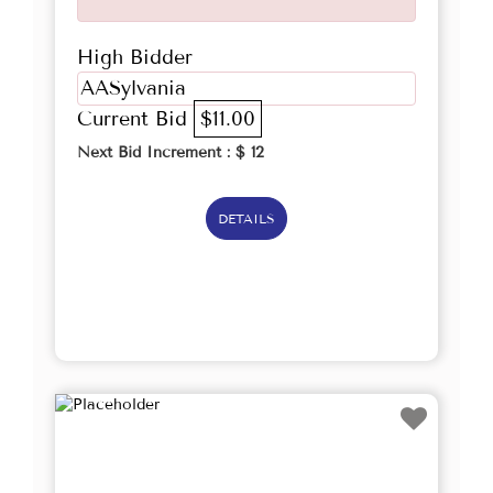
High Bidder
AASylvania
Current Bid
$11.00
Next Bid Increment : $
12
DETAILS